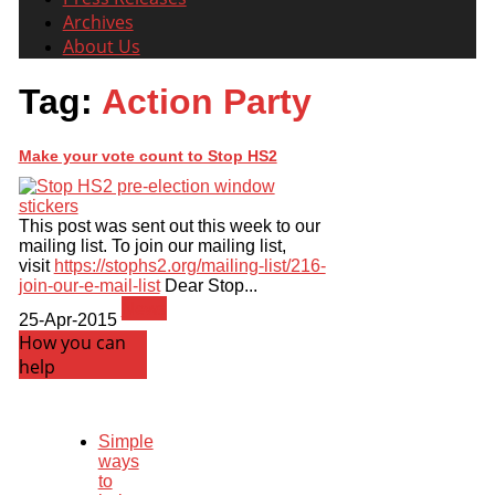
Archives
About Us
Tag:
Action Party
Make your vote count to Stop HS2
This post was sent out this week to our
mailing list. To join our mailing list,
visit
https://stophs2.org/mailing-list/216-
join-our-e-mail-list
Dear Stop...
News
25-Apr-2015
How you can
help
Simple
ways
to