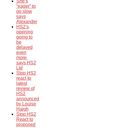
She’s
“eager” to
go slow
says
Alexander
HS2’s
opening
going to
be
delayed
even
more,
says HS2
Ltd
Stop HS2
react to
latest
review of
HS2
announced
by Louise
Haigh
Stop HS2
React to
proposed