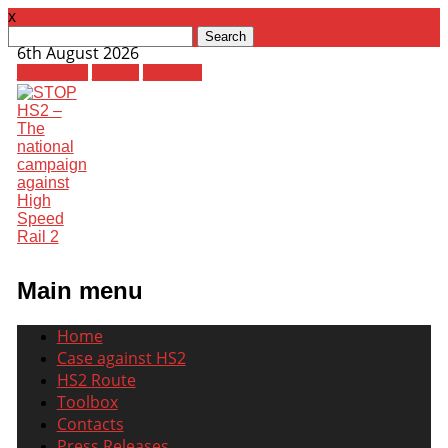
x
Search
6th August 2026
for:
Facebook
Twitter
Youtube
Main menu
Skip
Home
to
Case against HS2
content
HS2 Route
Toolbox
Contacts
Press Releases