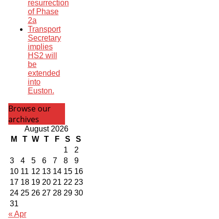
resurrection
of Phase
2a
Transport
Secretary
implies
HS2 will
be
extended
into
Euston.
Browse our
archives
August 2026
M
T
W
T
F
S
S
1
2
3
4
5
6
7
8
9
10
11
12
13
14
15
16
17
18
19
20
21
22
23
24
25
26
27
28
29
30
31
« Apr