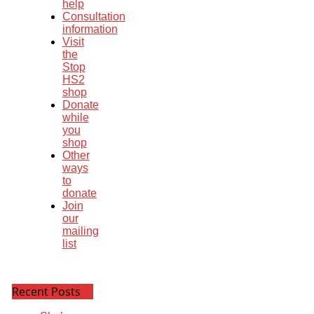
help
Consultation
information
Visit
the
Stop
HS2
shop
Donate
while
you
shop
Other
ways
to
donate
Join
our
mailing
list
Recent Posts