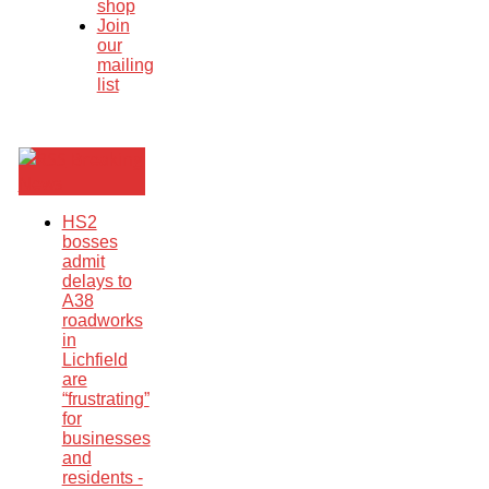
shop
Join
our
mailing
list
Breaking
News
HS2
bosses
admit
delays to
A38
roadworks
in
Lichfield
are
“frustrating”
for
businesses
and
residents -