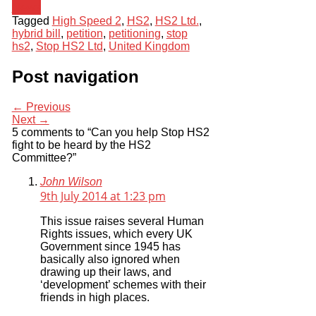
News
Tagged
High Speed 2
,
HS2
,
HS2 Ltd.
,
hybrid bill
,
petition
,
petitioning
,
stop
hs2
,
Stop HS2 Ltd
,
United Kingdom
Post navigation
← Previous
Next →
5 comments to “Can you help Stop HS2
fight to be heard by the HS2
Committee?”
John Wilson
9th July 2014 at 1:23 pm
This issue raises several Human
Rights issues, which every UK
Government since 1945 has
basically also ignored when
drawing up their laws, and
‘development’ schemes with their
friends in high places.