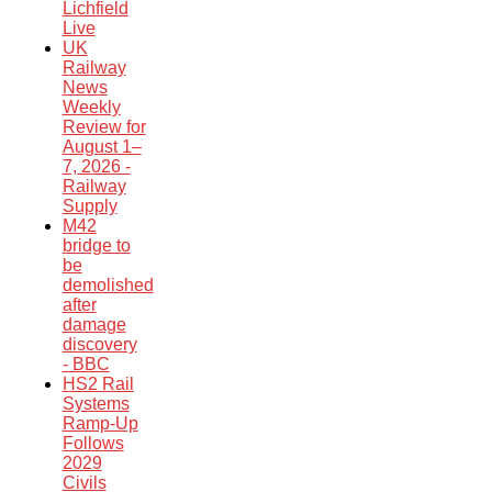
Lichfield
Live
UK
Railway
News
Weekly
Review for
August 1–
7, 2026 -
Railway
Supply
M42
bridge to
be
demolished
after
damage
discovery
- BBC
HS2 Rail
Systems
Ramp-Up
Follows
2029
Civils