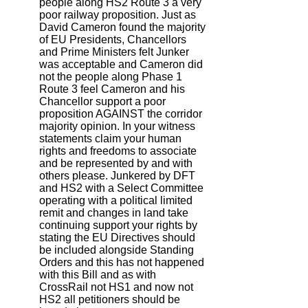
people along HS2 Route 3 a very
poor railway proposition. Just as
David Cameron found the majority
of EU Presidents, Chancellors
and Prime Ministers felt Junker
was acceptable and Cameron did
not the people along Phase 1
Route 3 feel Cameron and his
Chancellor support a poor
proposition AGAINST the corridor
majority opinion. In your witness
statements claim your human
rights and freedoms to associate
and be represented by and with
others please. Junkered by DFT
and HS2 with a Select Committee
operating with a political limited
remit and changes in land take
continuing support your rights by
stating the EU Directives should
be included alongside Standing
Orders and this has not happened
with this Bill and as with
CrossRail not HS1 and now not
HS2 all petitioners should be