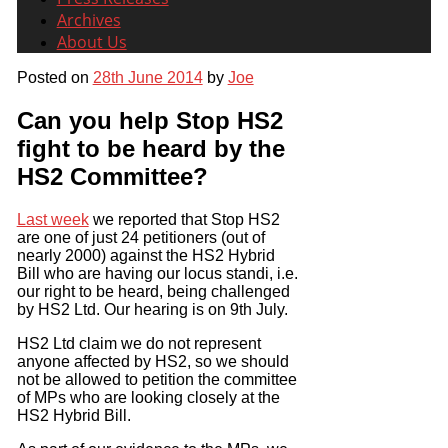
Archives
About Us
Posted on
28th June 2014
by
Joe
Can you help Stop HS2
fight to be heard by the
HS2 Committee?
Last week
we reported that Stop HS2
are one of just 24 petitioners (out of
nearly 2000) against the HS2 Hybrid
Bill who are having our locus standi, i.e.
our right to be heard, being challenged
by HS2 Ltd. Our hearing is on 9th July.
HS2 Ltd claim we do not represent
anyone affected by HS2, so we should
not be allowed to petition the committee
of MPs who are looking closely at the
HS2 Hybrid Bill.