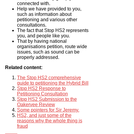
connected with.
Help we have provided to you,
such as information about
petitioning and various other
consultations.
The fact that Stop HS2 represents
you, and people like you.
That by having national
organisations petition, route wide
issues, such as sound can be
properly addressed.
Related content:
The Stop HS2 comprehensive
guide to petitioning the Hybrid Bill
Stop HS2 Response to
Petitioning Consultation
Stop HS2 Submission to the
Oakervee Review
Some pointers for Sir Jeremy.
HS2, and just some of the
reasons why the whole thing is
fraud