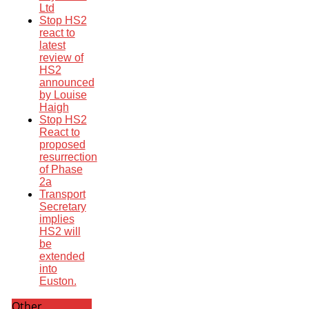
Ltd
Stop HS2
react to
latest
review of
HS2
announced
by Louise
Haigh
Stop HS2
React to
proposed
resurrection
of Phase
2a
Transport
Secretary
implies
HS2 will
be
extended
into
Euston.
Other