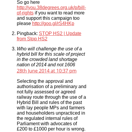
So go here
http://you.38degrees.org.uk/p/bill-
of-rights
if you want to read more
and support this campaign too
please
http://goo.gl/rS4HKp
Pingback:
STOP HS2 | Update
from Stop HS2
Who will challenge the use of a
hybrid bill for this scale of project
in the crowded land shortage
nation of 2014 and not 1606
28th June 2014 at 10:37 pm
Selecting the approval and
authorisation of a preliminary and
not fully assessed or agreed
railway route through the use of a
Hybrid Bill and rules of the past
with lay people MPs and farmers
and householders unpracticed in
the regulated internal rules of
Parliament with advocates of
£200 to £1000 per hour is wrong.