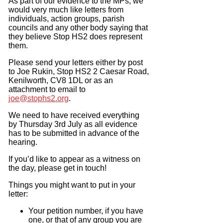
As part of our evidence to the MPs, we
would very much like letters from
individuals, action groups, parish
councils and any other body saying that
they believe Stop HS2 does represent
them.
Please send your letters either by post
to Joe Rukin, Stop HS2 2 Caesar Road,
Kenilworth, CV8 1DL or as an
attachment to email to
joe@stophs2.org
.
We need to have received everything
by Thursday 3rd July as all evidence
has to be submitted in advance of the
hearing.
If you’d like to appear as a witness on
the day, please get in touch!
Things you might want to put in your
letter:
Your petition number, if you have
one, or that of any group you are