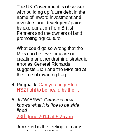
The UK Government is obsessed
with building up future debt in the
name of inward investment and
investors and developers’ gains
by expropriation from British
Farmers and the owners of land
promoting agriculture.
What could go so wrong that the
MPs can believe they are not
creating another draining strategic
error as General Richards
suggests Blair and the MPs did at
the time of invading Iraq.
Pingback:
Can you help Stop
HS2 fight to be heard by the ...
JUNKERED Cameron now
knows what it is like to be side
lined
28th June 2014 at 8:26 am
Junkered is the feeling of many